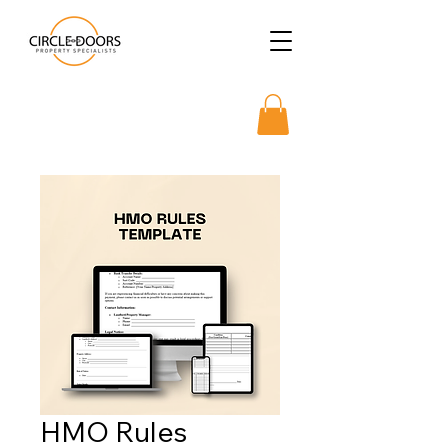
HMO Rules