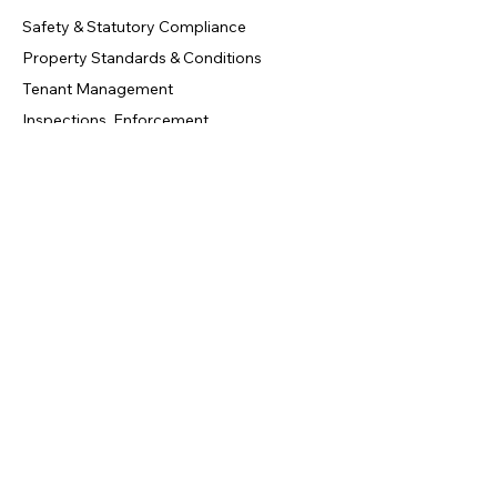
Safety & Statutory Compliance
Property Standards & Conditions
Tenant Management
Inspections, Enforcement
Contact Us
info@circledoors.com
+44 20 7946 0958
London, United Kingdom
Privacy Policy
|
Terms & Conditions
|
Refund Policy