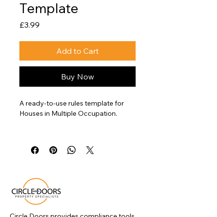
Template
Price
£3.99
Add to Cart
Buy Now
A ready-to-use rules template for 
Houses in Multiple Occupation.
This document helps landlords 
clearly communicate expectations 
around conduct, shared facilities, 
and property use in line with HMO 
management requirements.
Circle Doors provides compliance tools,