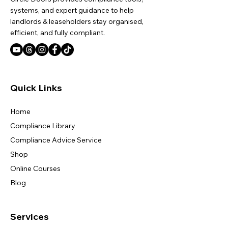
systems, and expert guidance to help
landlords & leaseholders stay organised,
efficient, and fully compliant.
Quick Links
Home
Compliance Library
Compliance Advice Service
Shop
Online Courses
Blog
Services