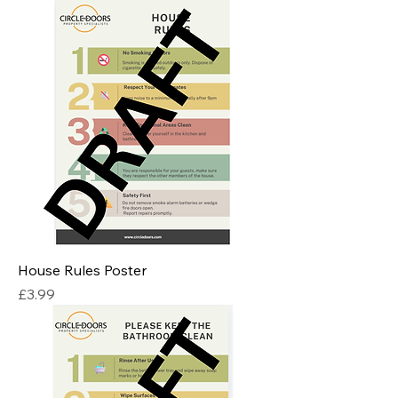
House Rules Poster
Price
£3.99