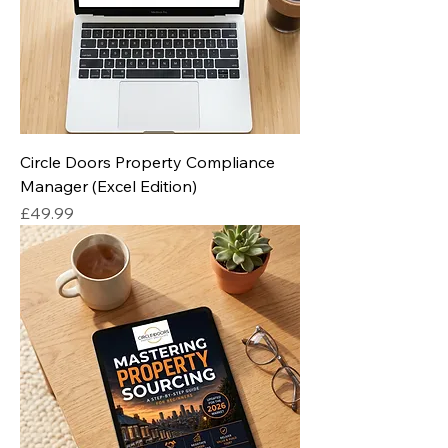
Circle Doors Property Compliance
Manager (Excel Edition)
Price
£49.99