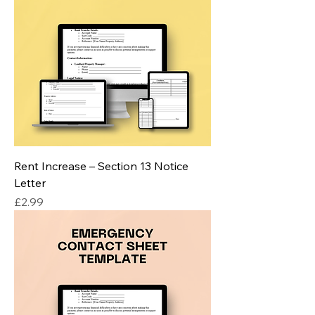
Rent Increase – Section 13 Notice
Letter
Price
£2.99