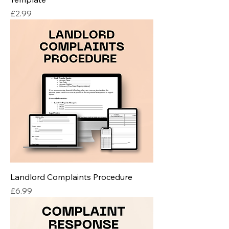
Price
£2.99
Landlord Complaints Procedure
Price
£6.99