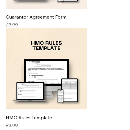
Guarantor Agreement Form
Price
£3.99
HMO Rules Template
Price
£3.99