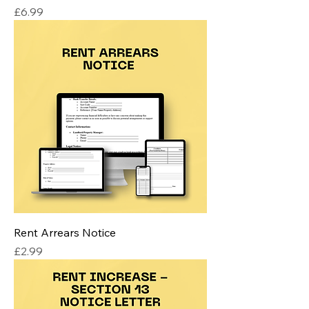
Price
£6.99
Rent Arrears Notice
Price
£2.99