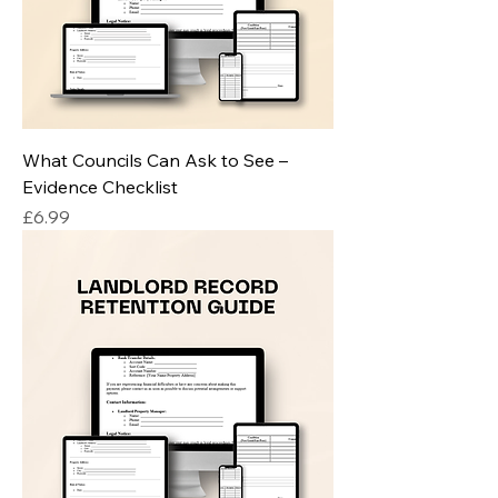
What Councils Can Ask to See –
Evidence Checklist
Price
£6.99