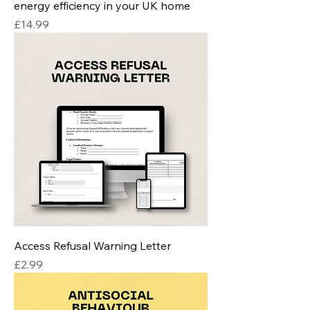
energy efficiency in your UK home
Price
£14.99
Access Refusal Warning Letter
Price
£2.99