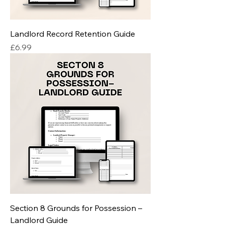
Landlord Record Retention Guide
Price
£6.99
Section 8 Grounds for Possession –
Landlord Guide