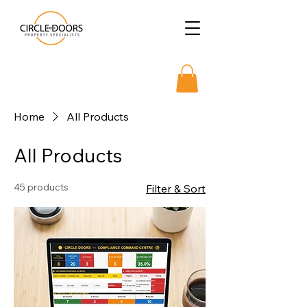
Home
All Products
All Products
45 products
Filter & Sort