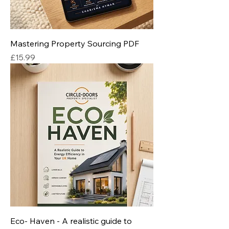
Mastering Property Sourcing PDF
Price
£15.99
Eco- Haven - A realistic guide to