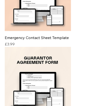
Emergency Contact Sheet Template
Price
£3.99