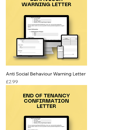
Anti Social Behaviour Warning Letter
Price
£2.99