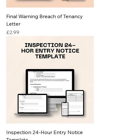
Final Warning Breach of Tenancy
Letter
Price
£2.99
Inspection 24-Hour Entry Notice
Template