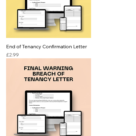
End of Tenancy Confirmation Letter
Price
£2.99