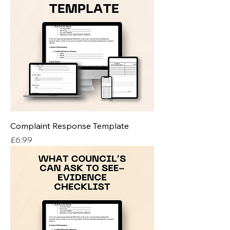
Complaint Response Template
Price
£6.99