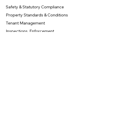
Safety & Statutory Compliance
Property Standards & Conditions
Tenant Management
Inspections, Enforcement
Contact Us
info@circledoors.com
+44 20 7946 0958
London, United Kingdom
Privacy Policy
|
Terms & Conditions
|
Refund Policy