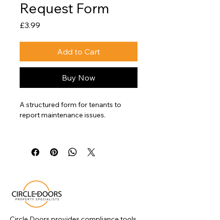
Request Form
Price
£3.99
Add to Cart
Buy Now
A structured form for tenants to 
report maintenance issues.
This template helps landlords 
capture key information, manage 
repair requests consistently, and 
maintain clear records of reported 
issues.
Circle Doors provides compliance tools,