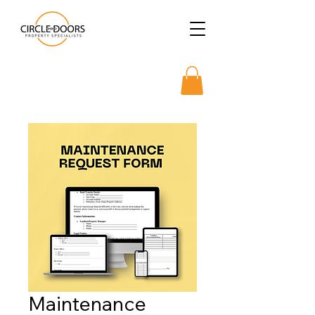
Maintenance