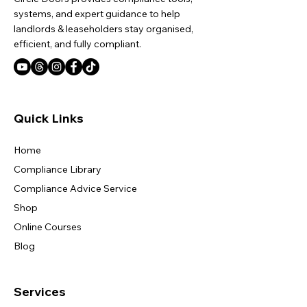
systems, and expert guidance to help
landlords & leaseholders stay organised,
efficient, and fully compliant.
Quick Links
Home
Compliance Library
Compliance Advice Service
Shop
Online Courses
Blog
Services