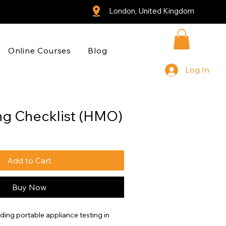
London, United Kingdom
Online Courses
Blog
Log In
ng Checklist (HMO)
Add to Cart
Buy Now
rding portable appliance testing in 