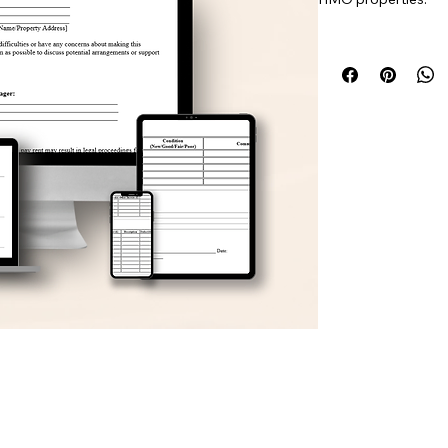
This document helps 
appliance condition,
management.