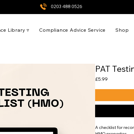
0203 488 0526
ce Library ▿
Compliance Advice Service
Shop
PAT Testi
Price
£5.99
A checklist for reco
HMO properties.