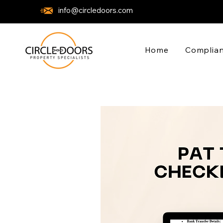
info@circledoors.com
Home
Complian