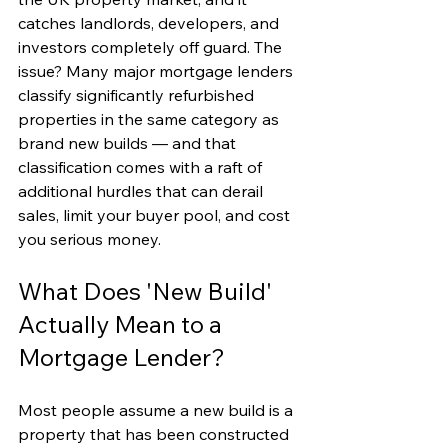
catches landlords, developers, and 
investors completely off guard. The 
issue? Many major mortgage lenders 
classify significantly refurbished 
properties in the same category as 
brand new builds — and that 
classification comes with a raft of 
additional hurdles that can derail 
sales, limit your buyer pool, and cost 
you serious money.
What Does 'New Build' 
Actually Mean to a 
Mortgage Lender?
Most people assume a new build is a 
property that has been constructed 