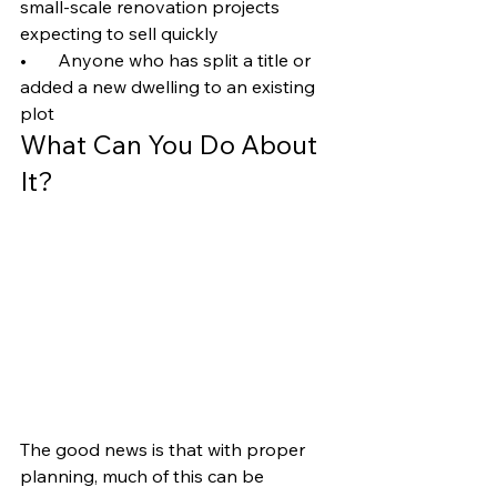
small-scale renovation projects 
expecting to sell quickly
•       Anyone who has split a title or 
added a new dwelling to an existing 
plot
What Can You Do About 
It?
The good news is that with proper 
planning, much of this can be 