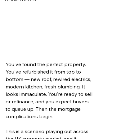
You've found the perfect property. 
You've refurbished it from top to 
bottom — new roof, rewired electrics, 
modern kitchen, fresh plumbing. It 
looks immaculate. You're ready to sell 
or refinance, and you expect buyers 
to queue up. Then the mortgage 
complications begin.
This is a scenario playing out across 
the UK property market, and it 