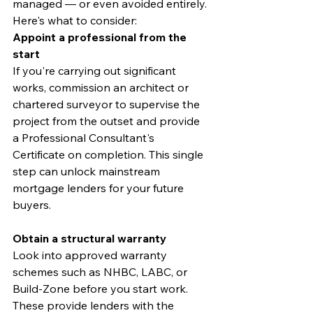
managed — or even avoided entirely. 
Here's what to consider:
Appoint a professional from the 
start
If you're carrying out significant 
works, commission an architect or 
chartered surveyor to supervise the 
project from the outset and provide 
a Professional Consultant's 
Certificate on completion. This single 
step can unlock mainstream 
mortgage lenders for your future 
buyers.
Obtain a structural warranty
Look into approved warranty 
schemes such as NHBC, LABC, or 
Build-Zone before you start work. 
These provide lenders with the 