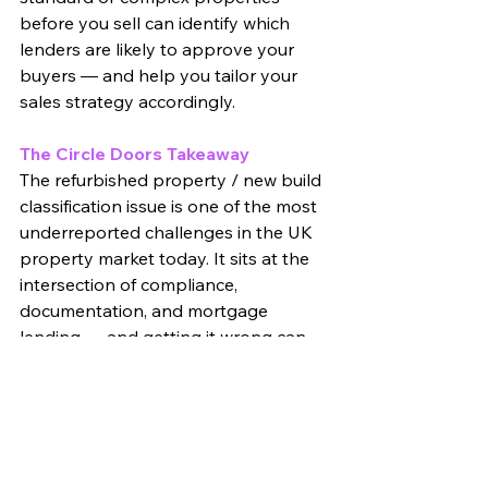
before you sell can identify which 
lenders are likely to approve your 
buyers — and help you tailor your 
sales strategy accordingly.
The Circle Doors Takeaway
The refurbished property / new build 
classification issue is one of the most 
underreported challenges in the UK 
property market today. It sits at the 
intersection of compliance, 
documentation, and mortgage 
lending — and getting it wrong can 
turn a profitable project into a 
prolonged headache.
At Circle Doors, we help landlords 
and property investors understand 
exactly what compliance obligations 