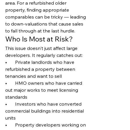
area. For a refurbished older 
property, finding appropriate 
comparables can be tricky — leading 
to down-valuations that cause sales 
to fall through at the last hurdle.
Who Is Most at Risk?
This issue doesn't just affect large 
developers. It regularly catches out:
•       Private landlords who have 
refurbished a property between 
tenancies and want to sell
•       HMO owners who have carried 
out major works to meet licensing 
standards
•       Investors who have converted 
commercial buildings into residential 
units
•       Property developers working on 