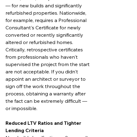
— for new builds and significantly 
refurbished properties. Nationwide, 
for example, requires a Professional 
Consultant's Certificate for newly 
converted or recently significantly 
altered or refurbished homes. 
Critically, retrospective certificates 
from professionals who haven't 
supervised the project from the start 
are not acceptable. If you didn't 
appoint an architect or surveyor to 
sign off the work throughout the 
process, obtaining a warranty after 
the fact can be extremely difficult — 
or impossible.
Reduced LTV Ratios and Tighter 
Lending Criteria