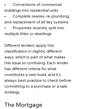
•       Conversions of commercial 
buildings into residential units
•       Complete rewires, re-plumbing, 
and replacement of all key systems
•       Properties recently split into 
multiple titles or dwellings
Different lenders apply this 
classification in slightly different 
ways, which is part of what makes 
this issue so confusing. Each lender 
has different criteria for what 
constitutes a new build, and it's 
always best practice to check before 
committing to a purchase or a sale 
strategy.
The Mortgage 