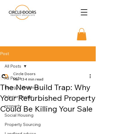
Post
All Posts
Circle Doors
All Posts
Mar 13
4 min read
The New Build Trap: Why
Energy Efficiency
Your Refurbished Property
Interior design
property
Could Be Killing Your Sale
Social Housing
Property Sourcing
Landlord advice