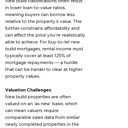
New build classifications often result 
in lower loan-to-value ratios, 
meaning buyers can borrow less 
relative to the property's value. This 
further constrains affordability and 
can affect the price you're realistically 
able to achieve. For buy-to-let new 
build mortgages, rental income must 
typically cover at least 125% of 
mortgage repayments — a hurdle 
that can be harder to clear at higher 
property values.
Valuation Challenges
New build properties are often 
valued on an 'as new' basis, which 
can mean valuers require 
comparable sales data from similar 
newly completed properties in the 