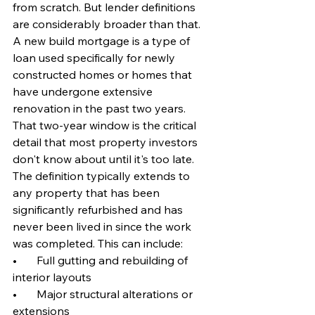
from scratch. But lender definitions 
are considerably broader than that. 
A new build mortgage is a type of 
loan used specifically for newly 
constructed homes or homes that 
have undergone extensive 
renovation in the past two years. 
That two-year window is the critical 
detail that most property investors 
don't know about until it's too late.
The definition typically extends to 
any property that has been 
significantly refurbished and has 
never been lived in since the work 
was completed. This can include:
•       Full gutting and rebuilding of 
interior layouts
•       Major structural alterations or 
extensions