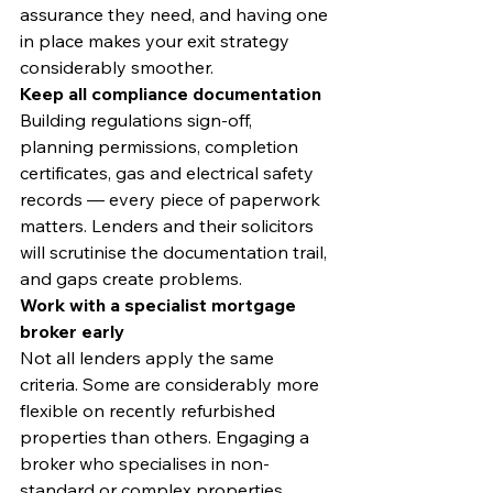
assurance they need, and having one 
in place makes your exit strategy 
considerably smoother.
Keep all compliance documentation
Building regulations sign-off, 
planning permissions, completion 
certificates, gas and electrical safety 
records — every piece of paperwork 
matters. Lenders and their solicitors 
will scrutinise the documentation trail, 
and gaps create problems.
Work with a specialist mortgage 
broker early
Not all lenders apply the same 
criteria. Some are considerably more 
flexible on recently refurbished 
properties than others. Engaging a 
broker who specialises in non-
standard or complex properties 