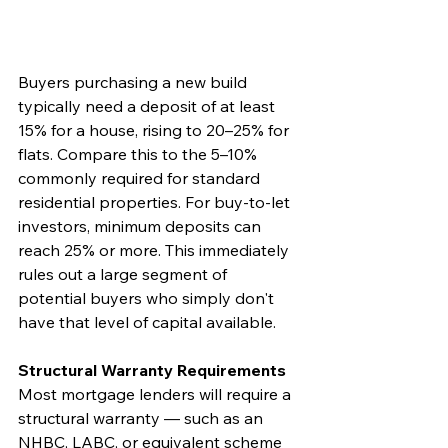
Buyers purchasing a new build 
typically need a deposit of at least 
15% for a house, rising to 20–25% for 
flats. Compare this to the 5–10% 
commonly required for standard 
residential properties. For buy-to-let 
investors, minimum deposits can 
reach 25% or more. This immediately 
rules out a large segment of 
potential buyers who simply don't 
have that level of capital available.
Structural Warranty Requirements
Most mortgage lenders will require a 
structural warranty — such as an 
NHBC, LABC, or equivalent scheme 