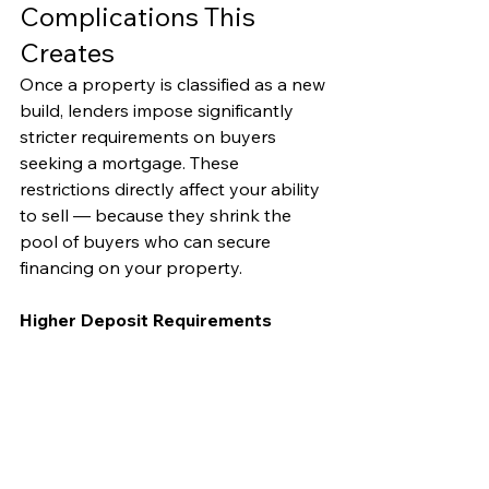
Complications This 
Creates
Once a property is classified as a new 
build, lenders impose significantly 
stricter requirements on buyers 
seeking a mortgage. These 
restrictions directly affect your ability 
to sell — because they shrink the 
pool of buyers who can secure 
financing on your property.
Higher Deposit Requirements