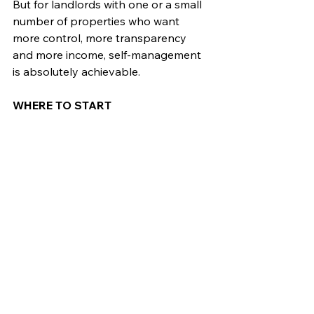
But for landlords with one or a small 
number of properties who want 
more control, more transparency 
and more income, self-management 
is absolutely achievable.
WHERE TO START