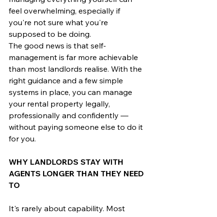
feel overwhelming, especially if 
you're not sure what you're 
supposed to be doing.
The good news is that self-
management is far more achievable 
than most landlords realise. With the 
right guidance and a few simple 
systems in place, you can manage 
your rental property legally, 
professionally and confidently — 
without paying someone else to do it 
for you.
WHY LANDLORDS STAY WITH 
AGENTS LONGER THAN THEY NEED 
TO
It's rarely about capability. Most 