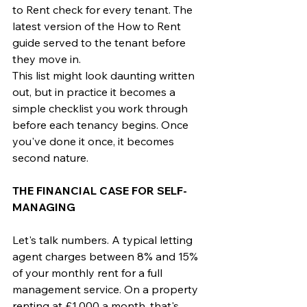
to Rent check for every tenant. The 
latest version of the How to Rent 
guide served to the tenant before 
they move in.
This list might look daunting written 
out, but in practice it becomes a 
simple checklist you work through 
before each tenancy begins. Once 
you've done it once, it becomes 
second nature.
THE FINANCIAL CASE FOR SELF-
MANAGING
Let's talk numbers. A typical letting 
agent charges between 8% and 15% 
of your monthly rent for a full 
management service. On a property 
renting at £1,000 a month, that's 