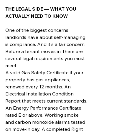
THE LEGAL SIDE — WHAT YOU 
ACTUALLY NEED TO KNOW
One of the biggest concerns 
landlords have about self-managing 
is compliance. And it's a fair concern. 
Before a tenant moves in, there are 
several legal requirements you must 
meet:
A valid Gas Safety Certificate if your 
property has gas appliances, 
renewed every 12 months. An 
Electrical Installation Condition 
Report that meets current standards. 
An Energy Performance Certificate 
rated E or above. Working smoke 
and carbon monoxide alarms tested 
on move-in day. A completed Right 