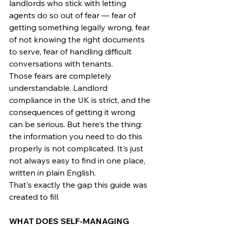
landlords who stick with letting 
agents do so out of fear — fear of 
getting something legally wrong, fear 
of not knowing the right documents 
to serve, fear of handling difficult 
conversations with tenants.
Those fears are completely 
understandable. Landlord 
compliance in the UK is strict, and the 
consequences of getting it wrong 
can be serious. But here's the thing: 
the information you need to do this 
properly is not complicated. It's just 
not always easy to find in one place, 
written in plain English.
That's exactly the gap this guide was 
created to fill.
WHAT DOES SELF-MANAGING 