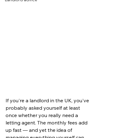
If you're a landlord in the UK, you've 
probably asked yourself at least 
once whether you really need a 
letting agent. The monthly fees add 
up fast — and yet the idea of 
managing everything yourself can 