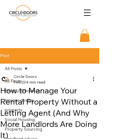
Post
All Posts
Circle Doors
All Posts
Feb 22
4 min read
How to Manage Your
Energy Efficiency
Rental Property Without a
Interior design
property
Letting Agent (And Why
Social Housing
More Landlords Are Doing
Property Sourcing
It)
Landlord advice