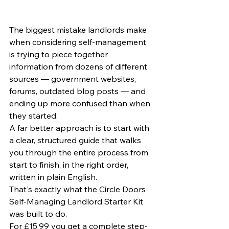
The biggest mistake landlords make 
when considering self-management 
is trying to piece together 
information from dozens of different 
sources — government websites, 
forums, outdated blog posts — and 
ending up more confused than when 
they started.
A far better approach is to start with 
a clear, structured guide that walks 
you through the entire process from 
start to finish, in the right order, 
written in plain English.
That's exactly what the Circle Doors 
Self-Managing Landlord Starter Kit 
was built to do.
For £15.99 you get a complete step-