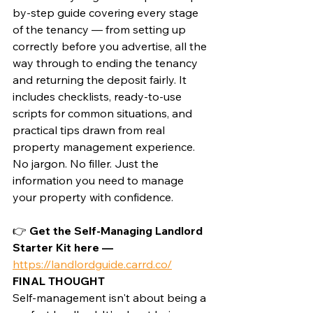
by-step guide covering every stage 
of the tenancy — from setting up 
correctly before you advertise, all the 
way through to ending the tenancy 
and returning the deposit fairly. It 
includes checklists, ready-to-use 
scripts for common situations, and 
practical tips drawn from real 
property management experience.
No jargon. No filler. Just the 
information you need to manage 
your property with confidence.
👉 
Get the Self-Managing Landlord 
Starter Kit here — 
https://landlordguide.carrd.co/
FINAL THOUGHT
Self-management isn't about being a 