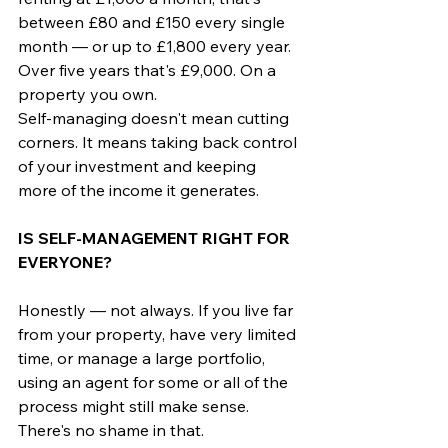
between £80 and £150 every single 
month — or up to £1,800 every year.
Over five years that's £9,000. On a 
property you own.
Self-managing doesn't mean cutting 
corners. It means taking back control 
of your investment and keeping 
more of the income it generates.
IS SELF-MANAGEMENT RIGHT FOR 
EVERYONE?
Honestly — not always. If you live far 
from your property, have very limited 
time, or manage a large portfolio, 
using an agent for some or all of the 
process might still make sense. 
There's no shame in that.