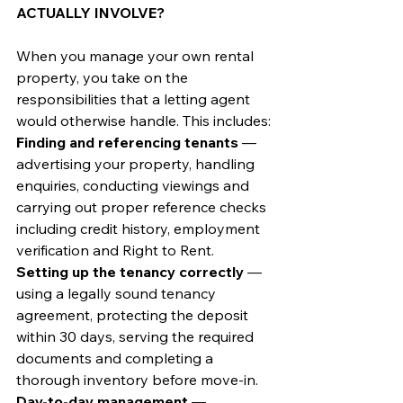
ACTUALLY INVOLVE?
When you manage your own rental 
property, you take on the 
responsibilities that a letting agent 
would otherwise handle. This includes:
Finding and referencing tenants
 — 
advertising your property, handling 
enquiries, conducting viewings and 
carrying out proper reference checks 
including credit history, employment 
verification and Right to Rent.
Setting up the tenancy correctly
 — 
using a legally sound tenancy 
agreement, protecting the deposit 
within 30 days, serving the required 
documents and completing a 
thorough inventory before move-in.
Day-to-day management
 — 