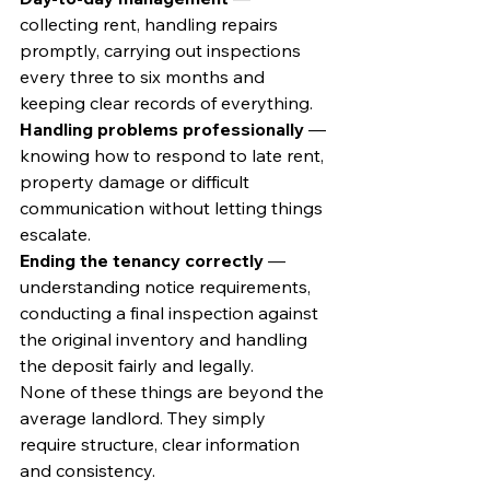
collecting rent, handling repairs 
promptly, carrying out inspections 
every three to six months and 
keeping clear records of everything.
Handling problems professionally
 — 
knowing how to respond to late rent, 
property damage or difficult 
communication without letting things 
escalate.
Ending the tenancy correctly
 — 
understanding notice requirements, 
conducting a final inspection against 
the original inventory and handling 
the deposit fairly and legally.
None of these things are beyond the 
average landlord. They simply 
require structure, clear information 
and consistency.