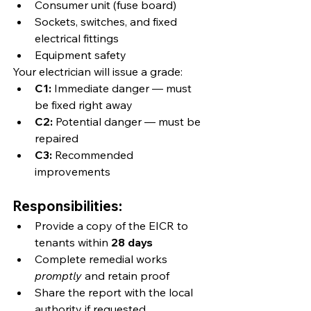
Consumer unit (fuse board)
Sockets, switches, and fixed 
electrical fittings
Equipment safety
Your electrician will issue a grade:
C1:
 Immediate danger — must 
be fixed right away
C2:
 Potential danger — must be 
repaired
C3:
 Recommended 
improvements
Responsibilities:
Provide a copy of the EICR to 
tenants within 
28 days
Complete remedial works 
promptly
 and retain proof
Share the report with the local 
authority if requested