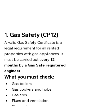
1. Gas Safety (CP12)
A valid Gas Safety Certificate is a 
legal requirement for all rented 
properties with gas appliances. It 
must be carried out every 
12 
months
 by a 
Gas Safe registered 
engineer
.
What you must check:
Gas boilers
Gas cookers and hobs
Gas fires
Flues and ventilation