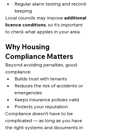
Regular alarm testing and record-
keeping
Local councils may impose 
additional 
licence conditions
, so it’s important 
to check what applies in your area.
Why Housing 
Compliance Matters
Beyond avoiding penalties, good 
compliance:
Builds trust with tenants
Reduces the risk of accidents or 
emergencies
Keeps insurance policies valid
Protects your reputation
Compliance doesn’t have to be 
complicated — as long as you have 
the right systems and documents in 