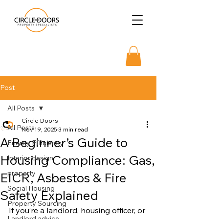
Post
All Posts
Circle Doors
All Posts
Nov 19, 2025
3 min read
A Beginner’s Guide to
Energy Efficiency
Housing Compliance: Gas,
Interior design
property
EICR, Asbestos & Fire
Social Housing
Safety Explained
Property Sourcing
If you’re a landlord, housing officer, or 
Landlord advice