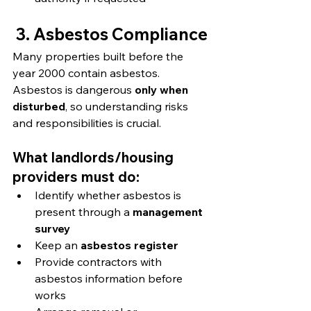
3. Asbestos Compliance
Many properties built before the 
year 2000 contain asbestos. 
Asbestos is dangerous 
only when 
disturbed
, so understanding risks 
and responsibilities is crucial.
What landlords/housing 
providers must do:
Identify whether asbestos is 
present through a 
management 
survey
Keep an 
asbestos register
Provide contractors with 
asbestos information before 
works