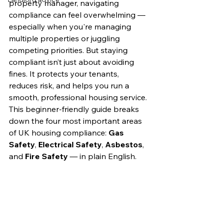
property manager, navigating 
compliance can feel overwhelming — 
especially when you're managing 
multiple properties or juggling 
competing priorities. But staying 
compliant isn’t just about avoiding 
fines. It protects your tenants, 
reduces risk, and helps you run a 
smooth, professional housing service.
This beginner-friendly guide breaks 
down the four most important areas 
of UK housing compliance: 
Gas 
Safety
, 
Electrical Safety
, 
Asbestos
, 
and 
Fire Safety
 — in plain English.