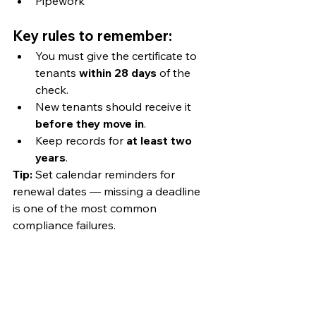
Pipework
Key rules to remember:
You must give the certificate to 
tenants 
within 28 days
 of the 
check.
New tenants should receive it 
before they move in
.
Keep records for 
at least two 
years
.
Tip:
 Set calendar reminders for 
renewal dates — missing a deadline 
is one of the most common 
compliance failures.