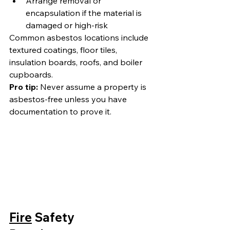
Arrange removal or 
encapsulation if the material is 
damaged or high-risk
Common asbestos locations include 
textured coatings, floor tiles, 
insulation boards, roofs, and boiler 
cupboards.
Pro tip:
 Never assume a property is 
asbestos-free unless you have 
documentation to prove it.
Fire
 Safety 