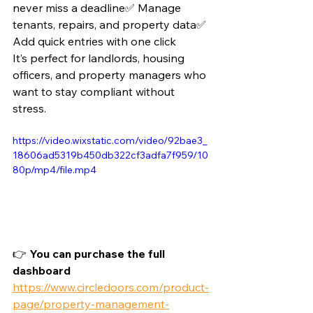
never miss a deadline✅ Manage 
tenants, repairs, and property data✅ 
Add quick entries with one click
It’s perfect for landlords, housing 
officers, and property managers who 
want to stay compliant without 
stress. 
https://video.wixstatic.com/video/92bae3_
18606ad5319b450db322cf3adfa7f959/10
80p/mp4/file.mp4
👉 
You can purchase the full 
dashboard 
https://www.circledoors.com/product-
page/property-management-