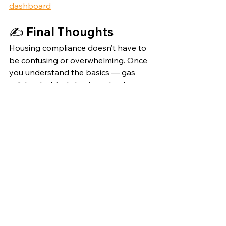
dashboard
✍️ 
Final Thoughts
Housing compliance doesn’t have to 
be confusing or overwhelming. Once 
you understand the basics — gas 
safety, electrical checks, asbestos 
management, and fire regulations — 
you can build a reliable system that 
keeps you organised year after year.
And if you’re ready to make 
compliance easier, more efficient, and 
more professional, take a look at the 
Notion dashboard. It might just save 
you hours of admin every month.
property
Landlord advice