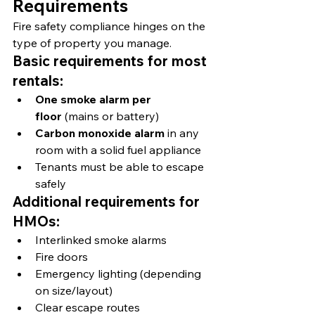
Requirements
Fire safety compliance hinges on the 
type of property you manage.
Basic requirements for most 
rentals:
One smoke alarm per 
floor
 (mains or battery)
Carbon monoxide alarm
 in any 
room with a solid fuel appliance
Tenants must be able to escape 
safely
Additional requirements for 
HMOs:
Interlinked smoke alarms
Fire doors
Emergency lighting (depending 
on size/layout)
Clear escape routes