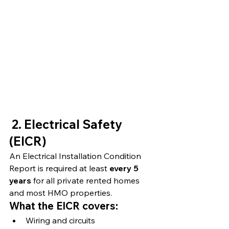
2. Electrical Safety 
(EICR)
An Electrical Installation Condition 
Report is required at least 
every 5 
years
 for all private rented homes 
and most HMO properties.
What the EICR covers:
Wiring and circuits