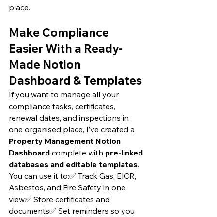
place.
Make Compliance 
Easier With a Ready-
Made Notion 
Dashboard & Templates
If you want to manage all your 
compliance tasks, certificates, 
renewal dates, and inspections in 
one organised place, I’ve created a 
Property Management Notion 
Dashboard
 complete with 
pre-linked 
databases and editable templates
.
You can use it to:✅ Track Gas, EICR, 
Asbestos, and Fire Safety in one 
view✅ Store certificates and 
documents✅ Set reminders so you 